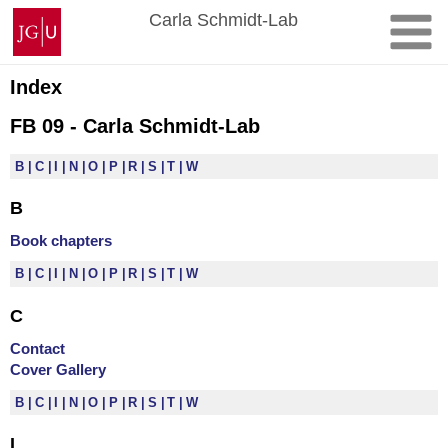
Skip
Johannes
Carla Schmidt-Lab
to
Gutenberg
content
University
Mainz
Index
FB 09 - Carla Schmidt-Lab
B
C
I
N
O
P
R
S
T
W
B
Book chapters
B
C
I
N
O
P
R
S
T
W
C
Contact
Cover Gallery
B
C
I
N
O
P
R
S
T
W
I