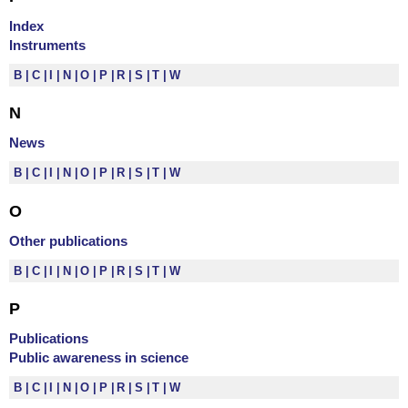
Index
Instruments
B
C
I
N
O
P
R
S
T
W
N
News
B
C
I
N
O
P
R
S
T
W
O
Other publications
B
C
I
N
O
P
R
S
T
W
P
Publications
Public awareness in science
B
C
I
N
O
P
R
S
T
W