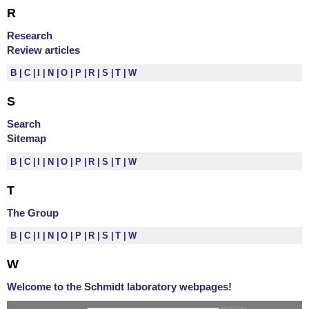
R
Research
Review articles
B
C
I
N
O
P
R
S
T
W
S
Search
Sitemap
B
C
I
N
O
P
R
S
T
W
T
The Group
B
C
I
N
O
P
R
S
T
W
W
Welcome to the Schmidt laboratory webpages!